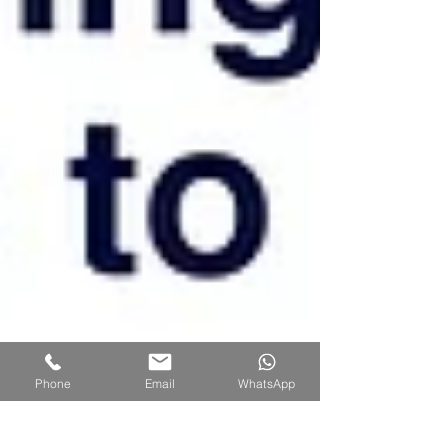
Phone
Email
WhatsApp