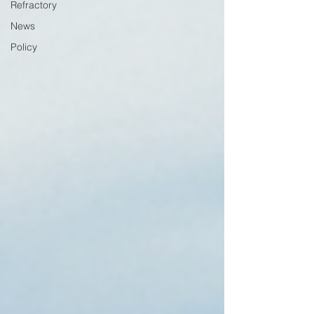
Refractory
News
Policy