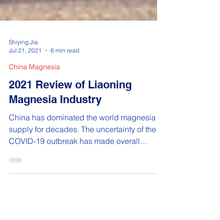
Shiying Jia
Jul 21, 2021
6 min read
China Magnesia
2021 Review of Liaoning
Magnesia Industry
China has dominated the world magnesia
supply for decades. The uncertainty of the
COVID-19 outbreak has made overall
demand for magnesia...